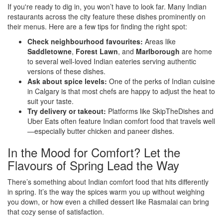
If you're ready to dig in, you won’t have to look far. Many Indian
restaurants across the city feature these dishes prominently on
their menus. Here are a few tips for finding the right spot:
Check neighbourhood favourites:
Areas like
Saddletowne
,
Forest Lawn
, and
Marlborough
are home
to several well-loved Indian eateries serving authentic
versions of these dishes.
Ask about spice levels:
One of the perks of Indian cuisine
in Calgary is that most chefs are happy to adjust the heat to
suit your taste.
Try delivery or takeout:
Platforms like SkipTheDishes and
Uber Eats often feature Indian comfort food that travels well
—especially butter chicken and paneer dishes.
In the Mood for Comfort? Let the
Flavours of Spring Lead the Way
There’s something about Indian comfort food that hits differently
in spring. It’s the way the spices warm you up without weighing
you down, or how even a chilled dessert like Rasmalai can bring
that cozy sense of satisfaction.