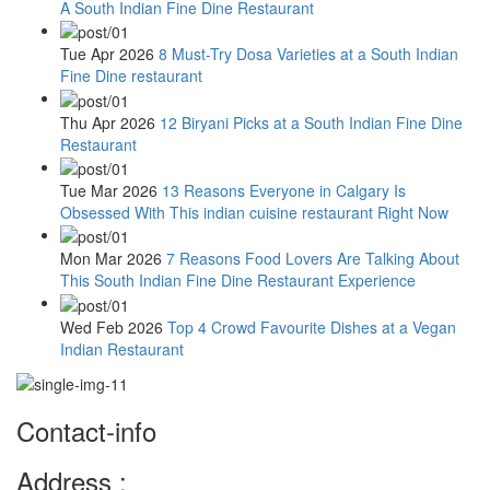
A South Indian Fine Dine Restaurant
Tue Apr 2026
8 Must-Try Dosa Varieties at a South Indian
Fine Dine restaurant
Thu Apr 2026
12 Biryani Picks at a South Indian Fine Dine
Restaurant
Tue Mar 2026
13 Reasons Everyone in Calgary Is
Obsessed With This indian cuisine restaurant Right Now
Mon Mar 2026
7 Reasons Food Lovers Are Talking About
This South Indian Fine Dine Restaurant Experience
Wed Feb 2026
Top 4 Crowd Favourite Dishes at a Vegan
Indian Restaurant
Contact-info
Address :