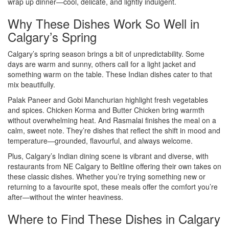
wrap up dinner—cool, delicate, and lightly indulgent.
Why These Dishes Work So Well in
Calgary’s Spring
Calgary’s spring season brings a bit of unpredictability. Some
days are warm and sunny, others call for a light jacket and
something warm on the table. These Indian dishes cater to that
mix beautifully.
Palak Paneer and Gobi Manchurian highlight fresh vegetables
and spices. Chicken Korma and Butter Chicken bring warmth
without overwhelming heat. And Rasmalai finishes the meal on a
calm, sweet note. They’re dishes that reflect the shift in mood and
temperature—grounded, flavourful, and always welcome.
Plus, Calgary’s Indian dining scene is vibrant and diverse, with
restaurants from NE Calgary to Beltline offering their own takes on
these classic dishes. Whether you’re trying something new or
returning to a favourite spot, these meals offer the comfort you’re
after—without the winter heaviness.
Where to Find These Dishes in Calgary