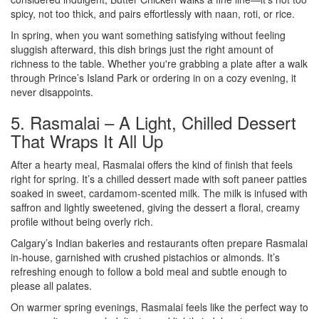
spicy, not too thick, and pairs effortlessly with naan, roti, or rice.
In spring, when you want something satisfying without feeling
sluggish afterward, this dish brings just the right amount of
richness to the table. Whether you're grabbing a plate after a walk
through Prince’s Island Park or ordering in on a cozy evening, it
never disappoints.
5. Rasmalai – A Light, Chilled Dessert
That Wraps It All Up
After a hearty meal, Rasmalai offers the kind of finish that feels
right for spring. It’s a chilled dessert made with soft paneer patties
soaked in sweet, cardamom-scented milk. The milk is infused with
saffron and lightly sweetened, giving the dessert a floral, creamy
profile without being overly rich.
Calgary’s Indian bakeries and restaurants often prepare Rasmalai
in-house, garnished with crushed pistachios or almonds. It’s
refreshing enough to follow a bold meal and subtle enough to
please all palates.
On warmer spring evenings, Rasmalai feels like the perfect way to