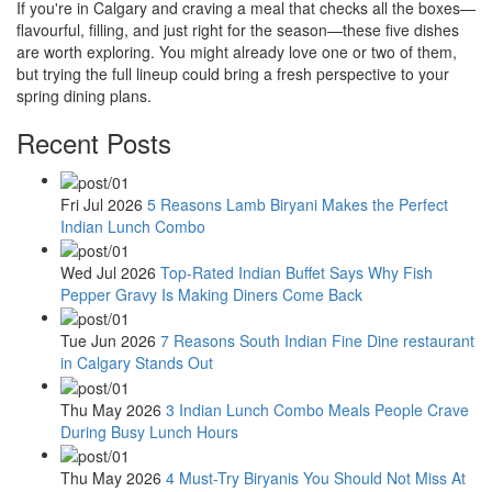
If you're in Calgary and craving a meal that checks all the boxes—
flavourful, filling, and just right for the season—these five dishes
are worth exploring. You might already love one or two of them,
but trying the full lineup could bring a fresh perspective to your
spring dining plans.
Recent Posts
Fri Jul 2026
5 Reasons Lamb Biryani Makes the Perfect
Indian Lunch Combo
Wed Jul 2026
Top-Rated Indian Buffet Says Why Fish
Pepper Gravy Is Making Diners Come Back
Tue Jun 2026
7 Reasons South Indian Fine Dine restaurant
in Calgary Stands Out
Thu May 2026
3 Indian Lunch Combo Meals People Crave
During Busy Lunch Hours
Thu May 2026
4 Must-Try Biryanis You Should Not Miss At