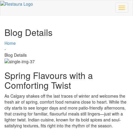
Toggl
naviga
Blog Details
Home
-
Blog Details
Spring Flavours with a
Comforting Twist
As Calgary shakes off the last traces of winter and welcomes the
fresh air of spring, comfort food remains close to heart. While the
city starts to see longer days and more patio-friendly afternoons,
that craving for familiar, flavourful meals still lingers—just with a
lighter twist. Indian cuisine, known for its bold spices and soul-
satisfying textures, fits right into the rhythm of the season.