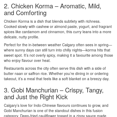
2. Chicken Korma – Aromatic, Mild,
and Comforting
Chicken Korma is a dish that blends subtlety with richness.
Cooked slowly with cashew or almond paste, yogurt, and fragrant
spices like cardamom and cinnamon, this curry leans into a more
delicate, nutty profile.
Perfect for the in-between weather Calgary often sees in spring—
where sunny days can still turn into chilly nights—korma hits that
sweet spot. It’s not overly spicy, making it a favourite among those
who enjoy flavour over heat.
Restaurants across the city often serve this dish with a side of
butter naan or saffron rice. Whether you’re dining in or ordering
takeout, it’s a meal that feels like a soft blanket on a breezy day.
3. Gobi Manchurian – Crispy, Tangy,
and Just the Right Kick
Calgary’s love for Indo-Chinese flavours continues to grow, and
Gobi Manchurian is one of the standout dishes in this fusion
category. Deep-fried cauliflower tossed in a zingy sauce made