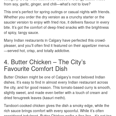
from soy, garlic, ginger, and chili—what’s not to love?
This one’s perfect for spring outings or casual nights with friends.
Whether you order the dry version as a crunchy starter or the
saucier version to enjoy with fried rice, it delivers flavour in every
bite. It’s got the comfort of deep-fried snacks with the brightness
of spicy, tangy sauce.
Many Indian restaurants in Calgary have perfected this crowd-
pleaser, and you’ll often find it featured on their appetizer menus
—served hot, crisp, and totally addictive.
4. Butter Chicken – The City’s
Favourite Comfort Dish
Butter Chicken might be one of Calgary’s most beloved Indian
dishes. It’s easy to find in almost every Indian restaurant across
the city, and for good reason. This tomato-based curry is smooth,
slightly sweet, and made even better with a touch of cream and
dried fenugreek leaves (kasuri methi).
Tandoori-cooked chicken gives the dish a smoky edge, while the
rich sauce brings comfort with every spoonful. While it’s often
considered indulgent, Butter Chicken walks a fine line—it’s not too