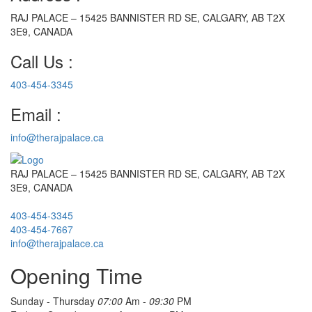
RAJ PALACE – 15425 BANNISTER RD SE, CALGARY, AB T2X
3E9, CANADA
Call Us :
403-454-3345
Email :
info@therajpalace.ca
RAJ PALACE – 15425 BANNISTER RD SE, CALGARY, AB T2X
3E9, CANADA
403-454-3345
403-454-7667
info@therajpalace.ca
Opening Time
Sunday - Thursday
07:00
Am -
09:30
PM