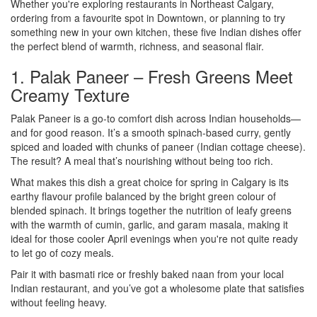
Whether you're exploring restaurants in Northeast Calgary,
ordering from a favourite spot in Downtown, or planning to try
something new in your own kitchen, these five Indian dishes offer
the perfect blend of warmth, richness, and seasonal flair.
1. Palak Paneer – Fresh Greens Meet
Creamy Texture
Palak Paneer is a go-to comfort dish across Indian households—
and for good reason. It’s a smooth spinach-based curry, gently
spiced and loaded with chunks of paneer (Indian cottage cheese).
The result? A meal that’s nourishing without being too rich.
What makes this dish a great choice for spring in Calgary is its
earthy flavour profile balanced by the bright green colour of
blended spinach. It brings together the nutrition of leafy greens
with the warmth of cumin, garlic, and garam masala, making it
ideal for those cooler April evenings when you're not quite ready
to let go of cozy meals.
Pair it with basmati rice or freshly baked naan from your local
Indian restaurant, and you’ve got a wholesome plate that satisfies
without feeling heavy.