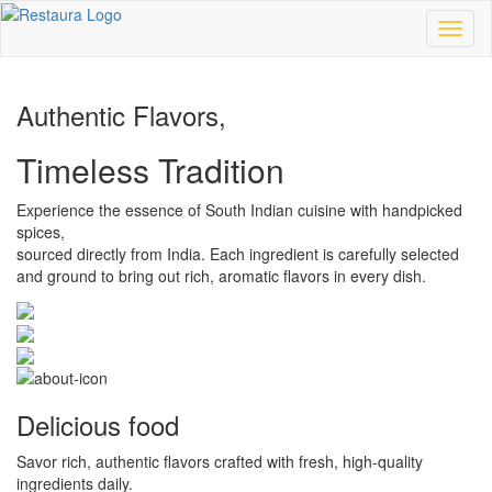
Toggl
naviga
Authentic Flavors,
Timeless Tradition
Experience the essence of South Indian cuisine with handpicked
spices,
sourced directly from India. Each ingredient is carefully selected
and ground to bring out rich, aromatic flavors in every dish.
Delicious food
Savor rich, authentic flavors crafted with fresh, high-quality
ingredients daily.