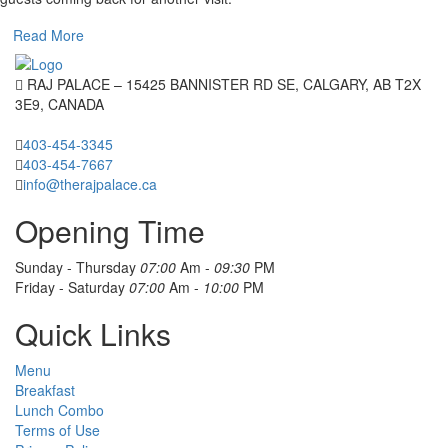
Read More
RAJ PALACE – 15425 BANNISTER RD SE, CALGARY, AB T2X
3E9, CANADA
403-454-3345
403-454-7667
info@therajpalace.ca
Opening Time
Sunday - Thursday
07:00
Am -
09:30
PM
Friday - Saturday
07:00
Am -
10:00
PM
Quick Links
Menu
Breakfast
Lunch Combo
Terms of Use