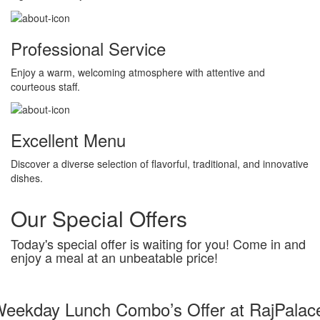
Professional Service
Enjoy a warm, welcoming atmosphere with attentive and
courteous staff.
Excellent Menu
Discover a diverse selection of flavorful, traditional, and innovative
dishes.
Our Special Offers
Today's special offer is waiting for you! Come in and
enjoy a meal at an unbeatable price!
eekday Lunch Combo’s Offer at RajPalac