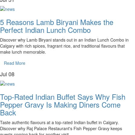
5 Reasons Lamb Biryani Makes the
Perfect Indian Lunch Combo
Discover why Lamb Biryani stands out in an Indian Lunch Combo in
Calgary with rich spices, fragrant rice, and traditional flavours that
make lunch memorable.
Read More
Jul
08
Top-Rated Indian Buffet Says Why Fish
Pepper Gravy Is Making Diners Come
Back
Taste authentic flavours at a top-rated Indian buffet in Calgary.
Discover why Raj Palace Restaurant's Fish Pepper Gravy keeps
guests coming back for another visit.