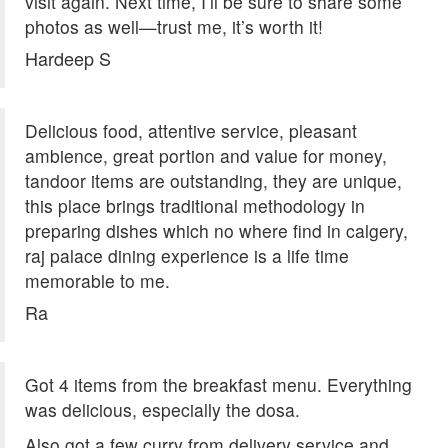
visit again. Next time, I’ll be sure to share some
photos as well—trust me, it’s worth it!
Hardeep S
Delicious food, attentive service, pleasant
ambience, great portion and value for money,
tandoor items are outstanding, they are unique,
this place brings traditional methodology in
preparing dishes which no where find in calgery,
raj palace dining experience is a life time
memorable to me.
Ra
Got 4 items from the breakfast menu. Everything
was delicious, especially the dosa.
Also got a few curry from delivery service and