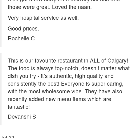
those were great. Loved the naan.
Very hospital service as well.
Good prices.
Rochelle C
This is our favourite restaurant in ALL of Calgary!
The food is always top-notch, doesn’t matter what
dish you try - it’s authentic, high quality and
consistently the best! Everyone is super caring,
with the most wholesome vibe. They have also
recently added new menu items which are
fantastic!
Devanshi S
Jul
31