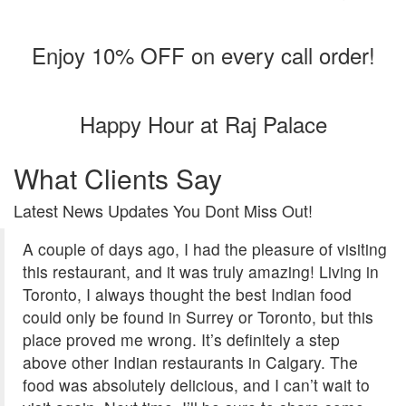
Enjoy 10% OFF on every call order!
Happy Hour at Raj Palace
What Clients Say
Latest News Updates You Dont Miss Out!
A couple of days ago, I had the pleasure of visiting
this restaurant, and it was truly amazing! Living in
Toronto, I always thought the best Indian food
could only be found in Surrey or Toronto, but this
place proved me wrong. It’s definitely a step
above other Indian restaurants in Calgary. The
food was absolutely delicious, and I can’t wait to