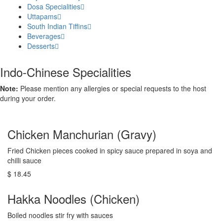
Dosa Specialities
Uttapams
South Indian Tiffins
Beverages
Desserts
Indo-Chinese Specialities
Note:
Please mention any allergies or special requests to the host
during your order.
Chicken Manchurian (Gravy)
Fried Chicken pieces cooked in spicy sauce prepared in soya and
chilli sauce
$ 18.45
Hakka Noodles (Chicken)
Boiled noodles stir fry with sauces