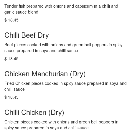
Tender fish prepared with onions and capsicum in a chilli and
garlic sauce blend
$ 18.45
Chilli Beef Dry
Beef pieces cooked with onions and green bell peppers in spicy
sauce prepared in soya and chilli sauce
$ 18.45
Chicken Manchurian (Dry)
Fried Chicken pieces cooked in spicy sauce prepared in soya and
chilli sauce
$ 18.45
Chilli Chicken (Dry)
Chicken pieces cooked with onions and green bell peppers in
spicy sauce prepared in soya and chilli sauce