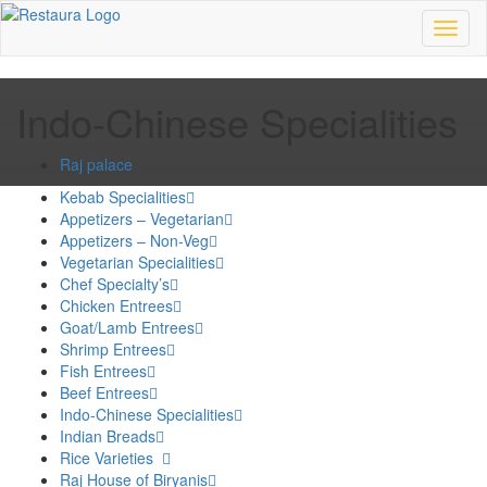
Toggl
naviga
Indo-Chinese Specialities
Raj palace
Kebab Specialities
Appetizers – Vegetarian
Appetizers – Non-Veg
Vegetarian Specialities
Chef Specialty’s
Chicken Entrees
Goat/Lamb Entrees
Shrimp Entrees
Fish Entrees
Beef Entrees
Indo-Chinese Specialities
Indian Breads
Rice Varieties
Raj House of Biryanis