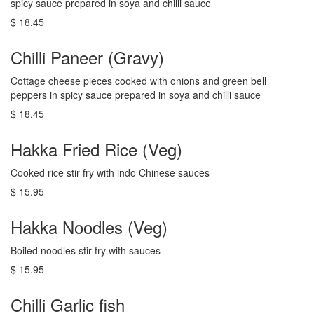
spicy sauce prepared in soya and chilli sauce
$ 18.45
Chilli Paneer (Gravy)
Cottage cheese pieces cooked with onions and green bell
peppers in spicy sauce prepared in soya and chilli sauce
$ 18.45
Hakka Fried Rice (Veg)
Cooked rice stir fry with indo Chinese sauces
$ 15.95
Hakka Noodles (Veg)
Boiled noodles stir fry with sauces
$ 15.95
Chilli Garlic fish