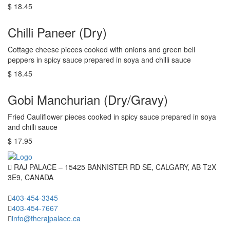
$ 18.45
Chilli Paneer (Dry)
Cottage cheese pieces cooked with onions and green bell
peppers in spicy sauce prepared in soya and chilli sauce
$ 18.45
Gobi Manchurian (Dry/Gravy)
Fried Cauliflower pieces cooked in spicy sauce prepared in soya
and chilli sauce
$ 17.95
RAJ PALACE – 15425 BANNISTER RD SE, CALGARY, AB T2X
3E9, CANADA
403-454-3345
403-454-7667
info@therajpalace.ca