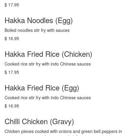
$ 17.95
Hakka Noodles (Egg)
Boiled noodles stir fry with sauces
$ 16.95
Hakka Fried Rice (Chicken)
Cooked rice stir fry with indo Chinese sauces
$ 17.95
Hakka Fried Rice (Egg)
Cooked rice stir fry with indo Chinese sauces
$ 16.95
Chilli Chicken (Gravy)
Chicken pieces cooked with onions and green bell peppers in