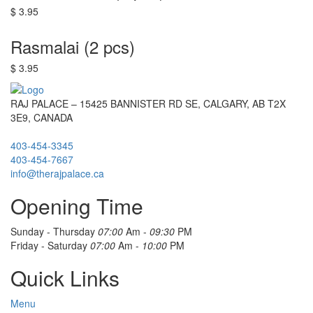
$ 3.95
Rasmalai (2 pcs)
$ 3.95
RAJ PALACE – 15425 BANNISTER RD SE, CALGARY, AB T2X
3E9, CANADA
403-454-3345
403-454-7667
info@therajpalace.ca
Opening Time
Sunday - Thursday
07:00
Am -
09:30
PM
Friday - Saturday
07:00
Am -
10:00
PM
Quick Links
Menu