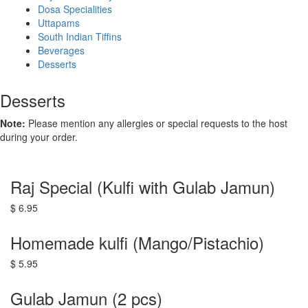
Dosa Specialities
Uttapams
South Indian Tiffins
Beverages
Desserts
Desserts
Note:
Please mention any allergies or special requests to the host
during your order.
Raj Special (Kulfi with Gulab Jamun)
$ 6.95
Homemade kulfi (Mango/Pistachio)
$ 5.95
Gulab Jamun (2 pcs)