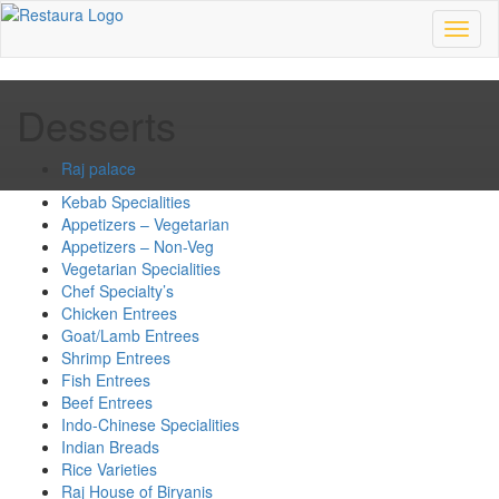
Toggl
naviga
Desserts
Raj palace
Kebab Specialities
Appetizers – Vegetarian
Appetizers – Non-Veg
Vegetarian Specialities
Chef Specialty’s
Chicken Entrees
Goat/Lamb Entrees
Shrimp Entrees
Fish Entrees
Beef Entrees
Indo-Chinese Specialities
Indian Breads
Rice Varieties
Raj House of Biryanis