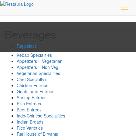
Toggl
naviga
Beverages
Raj palace
Kebab Specialities
Appetizers – Vegetarian
Appetizers – Non-Veg
Vegetarian Specialities
Chef Specialty’s
Chicken Entrees
Goat/Lamb Entrees
Shrimp Entrees
Fish Entrees
Beef Entrees
Indo-Chinese Specialities
Indian Breads
Rice Varieties
Raj House of Biryanis