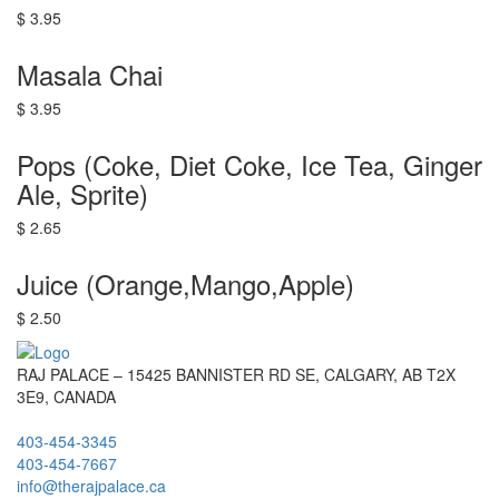
$ 3.95
Masala Chai
$ 3.95
Pops (Coke, Diet Coke, Ice Tea, Ginger
Ale, Sprite)
$ 2.65
Juice (Orange,Mango,Apple)
$ 2.50
RAJ PALACE – 15425 BANNISTER RD SE, CALGARY, AB T2X
3E9, CANADA
403-454-3345
403-454-7667
info@therajpalace.ca