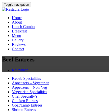
Toggle navigation
Home
About
Lunch Combo
Breakfast
Menu
Gallery
Reviews
Contact
Beef Entrees
Raj palace
Kebab Specialities
Appetizers – Vegetarian
Appetizers – Non-Veg
Vegetarian Specialities
Chef Specialty’s
Chicken Entrees
Goat/Lamb Entrees
Shrimp Entrees