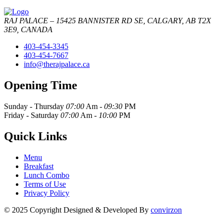
RAJ PALACE – 15425 BANNISTER RD SE, CALGARY, AB T2X
3E9, CANADA
403-454-3345
403-454-7667
info@therajpalace.ca
Opening Time
Sunday - Thursday
07:00
Am -
09:30
PM
Friday - Saturday
07:00
Am -
10:00
PM
Quick Links
Menu
Breakfast
Lunch Combo
Terms of Use
Privacy Policy
© 2025 Copyright Designed & Developed By
convirzon