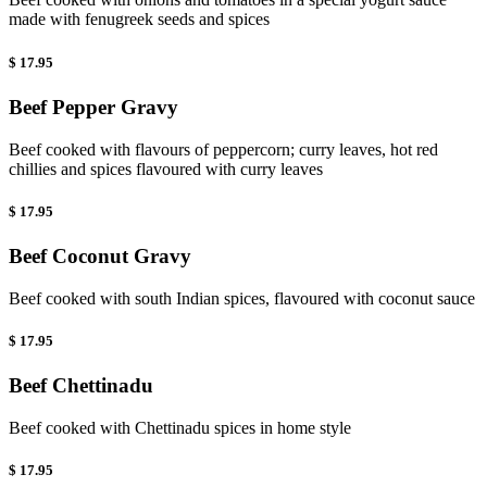
made with fenugreek seeds and spices
$ 17.95
Beef Pepper Gravy
Beef cooked with flavours of peppercorn; curry leaves, hot red
chillies and spices flavoured with curry leaves
$ 17.95
Beef Coconut Gravy
Beef cooked with south Indian spices, flavoured with coconut sauce
$ 17.95
Beef Chettinadu
Beef cooked with Chettinadu spices in home style
$ 17.95