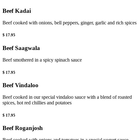
Beef Kadai
Beef cooked with onions, bell peppers, ginger, garlic and rich spices
$ 17.95
Beef Saagwala
Beef smothered in a spicy spinach sauce
$ 17.95
Beef Vindaloo
Beef cooked in our special vindaloo sauce with a blend of roasted
spices, hot red chillies and potatoes
$ 17.95
Beef Roganjosh
Beef cooked with onions and tomatoes in a special yogurt sauce