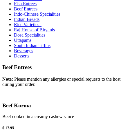
Fish Entrees
Beef Entrees
Indo-Chinese Specialities
Indian Breads
Rice Varieties
Raj House of Biryanis
Dosa Specialities
Uttapams
South Indian Tiffins
Beverages
Desserts
Beef Entrees
Note:
Please mention any allergies or special requests to the host
during your order.
Beef Korma
Beef cooked in a creamy cashew sauce
$ 17.95