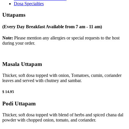
Dosa Specialties
Uttapams
(Every Day Breakfast Available from 7 am - 11 am)
Note:
Please mention any allergies or special requests to the host
during your order.
Masala Uttapam
Thicker, soft dosa topped with onion, Tomatoes, cumin, coriander
leaves and served with chutney and sambar.
$ 14.95
Podi Uttapam
Thicker, soft dosa topped with blend of herbs and spiced chana dal
powder with chopped onion, tomato, and coriander.