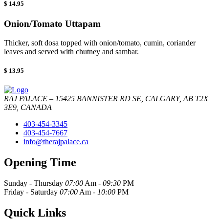
$ 14.95
Onion/Tomato Uttapam
Thicker, soft dosa topped with onion/tomato, cumin, coriander
leaves and served with chutney and sambar.
$ 13.95
RAJ PALACE – 15425 BANNISTER RD SE, CALGARY, AB T2X
3E9, CANADA
403-454-3345
403-454-7667
info@therajpalace.ca
Opening Time
Sunday - Thursday
07:00
Am -
09:30
PM
Friday - Saturday
07:00
Am -
10:00
PM
Quick Links