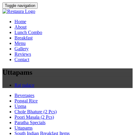
Toggle navigation
Home
About
Lunch Combo
Breakfast
Menu
Gallery
Reviews
Contact
Uttapams
Raj palace
Beverages
Pongal Rice
Upma
Chole Bhature (2 Pcs)
Poori Masala (2 Pcs)
Paratha Specials
Uttapams
South Indian Breakfast Items