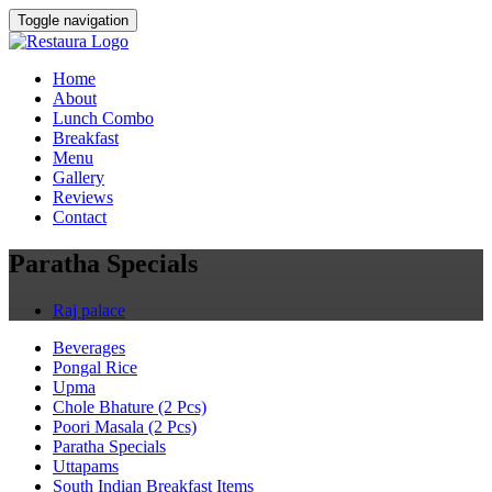
Toggle navigation
Home
About
Lunch Combo
Breakfast
Menu
Gallery
Reviews
Contact
Paratha Specials
Raj palace
Beverages
Pongal Rice
Upma
Chole Bhature (2 Pcs)
Poori Masala (2 Pcs)
Paratha Specials
Uttapams
South Indian Breakfast Items