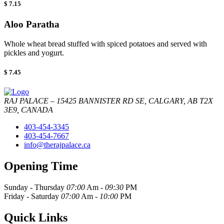
$ 7.15
Aloo Paratha
Whole wheat bread stuffed with spiced potatoes and served with
pickles and yogurt.
$ 7.45
RAJ PALACE – 15425 BANNISTER RD SE, CALGARY, AB T2X
3E9, CANADA
403-454-3345
403-454-7667
info@therajpalace.ca
Opening Time
Sunday - Thursday
07:00
Am -
09:30
PM
Friday - Saturday
07:00
Am -
10:00
PM
Quick Links