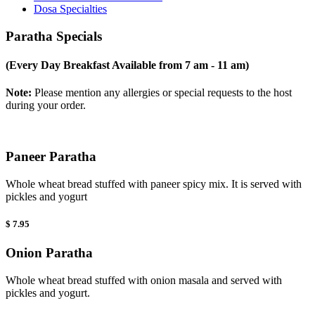
Dosa Specialties
Paratha Specials
(Every Day Breakfast Available from 7 am - 11 am)
Note:
Please mention any allergies or special requests to the host
during your order.
Paneer Paratha
Whole wheat bread stuffed with paneer spicy mix. It is served with
pickles and yogurt
$ 7.95
Onion Paratha
Whole wheat bread stuffed with onion masala and served with
pickles and yogurt.