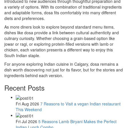
introduced to new audiences through thoughtful preparation and
a variety of options. With its combination of traditional ingredients
and adaptable forms, dosa fits comfortably into many different
diets and preferences.
As more diners look to explore beyond standard menu items,
dishes like dosa provide a link between cultural authenticity and
culinary curiosity. Whether choosing a grain-based option like
jowar or ragi, or exploring protein-filled versions with lamb or
chicken, each variation presents a different way to enjoy this
South Indian staple.
For anyone exploring Indian cuisine in Calgary, dosa remains a
dish worth discovering not just for its flavor, but for the stories and
ingredients behind each version.
Recent Posts
Fri Aug 2026
7 Reasons to Visit a vegan Indian restaurant
This Weekend
Fri Jul 2026
5 Reasons Lamb Biryani Makes the Perfect
Indian Lunch Combo