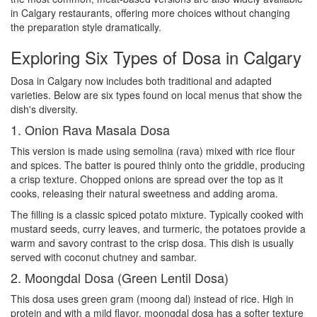
in Calgary restaurants, offering more choices without changing
the preparation style dramatically.
Exploring Six Types of Dosa in Calgary
Dosa in Calgary now includes both traditional and adapted
varieties. Below are six types found on local menus that show the
dish's diversity.
1. Onion Rava Masala Dosa
This version is made using semolina (rava) mixed with rice flour
and spices. The batter is poured thinly onto the griddle, producing
a crisp texture. Chopped onions are spread over the top as it
cooks, releasing their natural sweetness and adding aroma.
The filling is a classic spiced potato mixture. Typically cooked with
mustard seeds, curry leaves, and turmeric, the potatoes provide a
warm and savory contrast to the crisp dosa. This dish is usually
served with coconut chutney and sambar.
2. Moongdal Dosa (Green Lentil Dosa)
This dosa uses green gram (moong dal) instead of rice. High in
protein and with a mild flavor, moongdal dosa has a softer texture