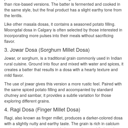
than rice-based versions. The batter is fermented and cooked in
the same style, but the final product has a slight earthy tone from
the lentils.
Like other masala dosas, it contains a seasoned potato filling.
Moongdal dosa in Calgary is often selected by those interested in
incorporating more pulses into their meals without sacrificing
flavor.
3. Jowar Dosa (Sorghum Millet Dosa)
Jowar, or sorghum, is a traditional grain commonly used in Indian
rural cuisine. Ground into flour and mixed with water and spices, it
creates a batter that results in a dosa with a hearty texture and
mild flavor.
The use of jowar gives this version a more rustic feel. Paired with
the same spiced potato filling and accompanied by standard
chutney and sambar, it provides a subtle variation for those
exploring different grains.
4. Ragi Dosa (Finger Millet Dosa)
Ragi, also known as finger millet, produces a darker-colored dosa
with a slightly nutty and earthy taste. The grain is rich in calcium