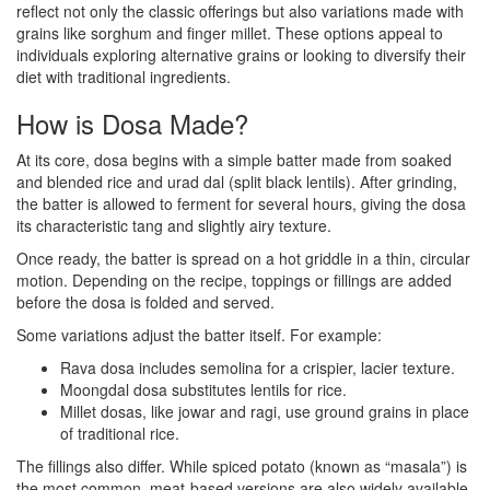
reflect not only the classic offerings but also variations made with
grains like sorghum and finger millet. These options appeal to
individuals exploring alternative grains or looking to diversify their
diet with traditional ingredients.
How is Dosa Made?
At its core, dosa begins with a simple batter made from soaked
and blended rice and urad dal (split black lentils). After grinding,
the batter is allowed to ferment for several hours, giving the dosa
its characteristic tang and slightly airy texture.
Once ready, the batter is spread on a hot griddle in a thin, circular
motion. Depending on the recipe, toppings or fillings are added
before the dosa is folded and served.
Some variations adjust the batter itself. For example:
Rava dosa includes semolina for a crispier, lacier texture.
Moongdal dosa substitutes lentils for rice.
Millet dosas, like jowar and ragi, use ground grains in place
of traditional rice.
The fillings also differ. While spiced potato (known as “masala”) is
the most common, meat-based versions are also widely available