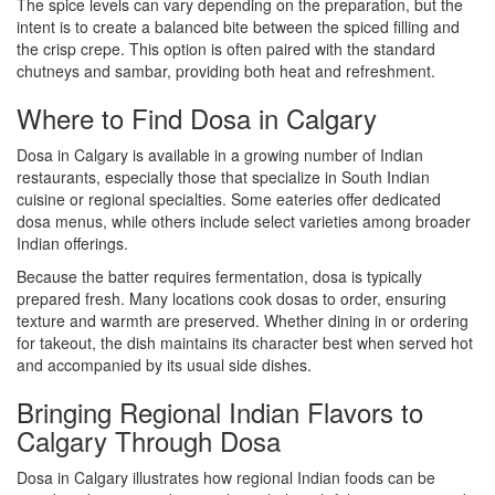
The spice levels can vary depending on the preparation, but the
intent is to create a balanced bite between the spiced filling and
the crisp crepe. This option is often paired with the standard
chutneys and sambar, providing both heat and refreshment.
Where to Find Dosa in Calgary
Dosa in Calgary is available in a growing number of Indian
restaurants, especially those that specialize in South Indian
cuisine or regional specialties. Some eateries offer dedicated
dosa menus, while others include select varieties among broader
Indian offerings.
Because the batter requires fermentation, dosa is typically
prepared fresh. Many locations cook dosas to order, ensuring
texture and warmth are preserved. Whether dining in or ordering
for takeout, the dish maintains its character best when served hot
and accompanied by its usual side dishes.
Bringing Regional Indian Flavors to
Calgary Through Dosa
Dosa in Calgary illustrates how regional Indian foods can be