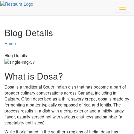
Toggl
naviga
Blog Details
Home
-
Blog Details
What is Dosa?
Dosa is a traditional South Indian dish that has become a part of
broader culinary conversations across Canada, including in
Calgary. Often described as a thin, savory crepe, dosa is made by
fermenting a batter typically composed of rice and lentils. The
process results in a dish with a crisp exterior and a mildly tangy
flavor, usually served hot with various chutneys and sambar (a
vegetable-lentil stew).
While it originated in the southern regions of India, dosa has