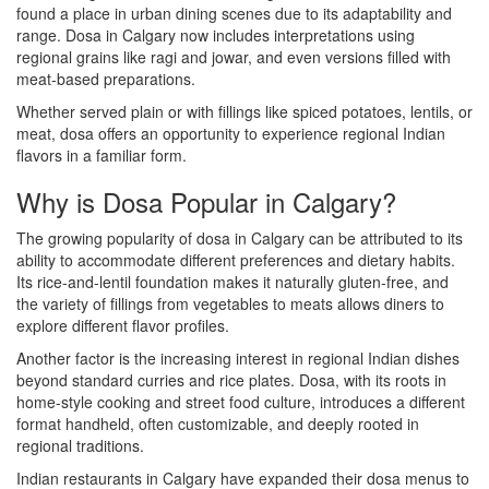
found a place in urban dining scenes due to its adaptability and
range. Dosa in Calgary now includes interpretations using
regional grains like ragi and jowar, and even versions filled with
meat-based preparations.
Whether served plain or with fillings like spiced potatoes, lentils, or
meat, dosa offers an opportunity to experience regional Indian
flavors in a familiar form.
Why is Dosa Popular in Calgary?
The growing popularity of dosa in Calgary can be attributed to its
ability to accommodate different preferences and dietary habits.
Its rice-and-lentil foundation makes it naturally gluten-free, and
the variety of fillings from vegetables to meats allows diners to
explore different flavor profiles.
Another factor is the increasing interest in regional Indian dishes
beyond standard curries and rice plates. Dosa, with its roots in
home-style cooking and street food culture, introduces a different
format handheld, often customizable, and deeply rooted in
regional traditions.
Indian restaurants in Calgary have expanded their dosa menus to