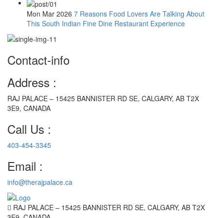
Mon Mar 2026
7 Reasons Food Lovers Are Talking About
This South Indian Fine Dine Restaurant Experience
Contact-info
Address :
RAJ PALACE – 15425 BANNISTER RD SE, CALGARY, AB T2X
3E9, CANADA
Call Us :
403-454-3345
Email :
info@therajpalace.ca
RAJ PALACE – 15425 BANNISTER RD SE, CALGARY, AB T2X
3E9, CANADA