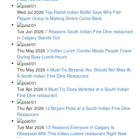
Wed Jul 2026
Top-Rated Indian Buffet Says Why Fish
Pepper Gravy Is Making Diners Come Back
Tue Jun 2026
7 Reasons South Indian Fine Dine restaurant
in Calgary Stands Out
Thu May 2026
3 Indian Lunch Combo Meals People Crave
During Busy Lunch Hours
Thu May 2026
4 Must-Try Biryanis You Should Not Miss At
A South Indian Fine Dine Restaurant
Tue Apr 2026
8 Must-Try Dosa Varieties at a South Indian
Fine Dine restaurant
Thu Apr 2026
12 Biryani Picks at a South Indian Fine Dine
Restaurant
Tue Mar 2026
13 Reasons Everyone in Calgary Is
Obsessed With This indian cuisine restaurant Right Now