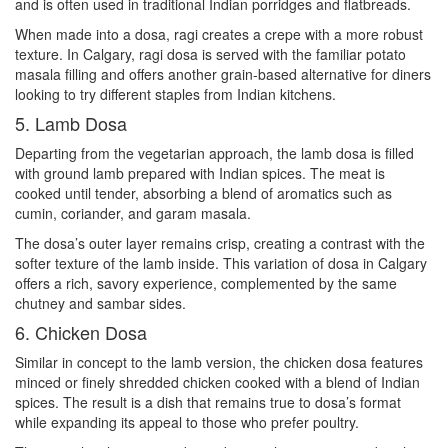
and is often used in traditional Indian porridges and flatbreads.
When made into a dosa, ragi creates a crepe with a more robust
texture. In Calgary, ragi dosa is served with the familiar potato
masala filling and offers another grain-based alternative for diners
looking to try different staples from Indian kitchens.
5. Lamb Dosa
Departing from the vegetarian approach, the lamb dosa is filled
with ground lamb prepared with Indian spices. The meat is
cooked until tender, absorbing a blend of aromatics such as
cumin, coriander, and garam masala.
The dosa’s outer layer remains crisp, creating a contrast with the
softer texture of the lamb inside. This variation of dosa in Calgary
offers a rich, savory experience, complemented by the same
chutney and sambar sides.
6. Chicken Dosa
Similar in concept to the lamb version, the chicken dosa features
minced or finely shredded chicken cooked with a blend of Indian
spices. The result is a dish that remains true to dosa’s format
while expanding its appeal to those who prefer poultry.