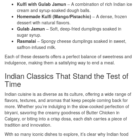
Kulfi with Gulab Jamun
– A combination of rich Indian ice
cream and syrup-soaked dough balls.
Homemade Kulfi (Mango/Pistachio)
– A dense, frozen
dessert with natural flavors.
Gulab Jamun
– Soft, deep-fried dumplings soaked in
sugar syrup.
Rasmalai
– Spongy cheese dumplings soaked in sweet,
saffron-infused milk.
Each of these desserts offers a perfect balance of sweetness and
indulgence, making them a satisfying way to end a meal.
Indian Classics That Stand the Test of
Time
Indian cuisine is as diverse as its culture, offering a wide range of
flavors, textures, and aromas that keep people coming back for
more. Whether you’re indulging in the slow-cooked perfection of
biryani, savoring the creamy goodness of Butter Chicken in
Calgary, or biting into a crisp dosa, each dish carries a piece of
tradition and innovation.
With so many iconic dishes to explore, it’s clear why Indian food