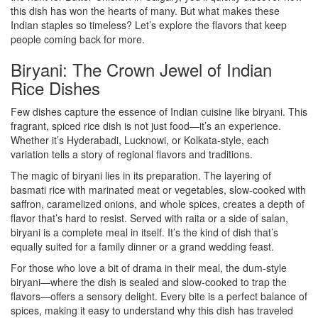
this dish has won the hearts of many. But what makes these
Indian staples so timeless? Let’s explore the flavors that keep
people coming back for more.
Biryani: The Crown Jewel of Indian
Rice Dishes
Few dishes capture the essence of Indian cuisine like biryani. This
fragrant, spiced rice dish is not just food—it’s an experience.
Whether it’s Hyderabadi, Lucknowi, or Kolkata-style, each
variation tells a story of regional flavors and traditions.
The magic of biryani lies in its preparation. The layering of
basmati rice with marinated meat or vegetables, slow-cooked with
saffron, caramelized onions, and whole spices, creates a depth of
flavor that’s hard to resist. Served with raita or a side of salan,
biryani is a complete meal in itself. It’s the kind of dish that’s
equally suited for a family dinner or a grand wedding feast.
For those who love a bit of drama in their meal, the dum-style
biryani—where the dish is sealed and slow-cooked to trap the
flavors—offers a sensory delight. Every bite is a perfect balance of
spices, making it easy to understand why this dish has traveled