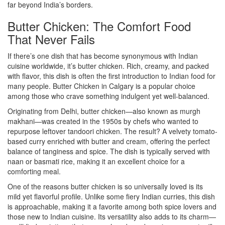
far beyond India’s borders.
Butter Chicken: The Comfort Food
That Never Fails
If there’s one dish that has become synonymous with Indian
cuisine worldwide, it’s butter chicken. Rich, creamy, and packed
with flavor, this dish is often the first introduction to Indian food for
many people. Butter Chicken in Calgary is a popular choice
among those who crave something indulgent yet well-balanced.
Originating from Delhi, butter chicken—also known as murgh
makhani—was created in the 1950s by chefs who wanted to
repurpose leftover tandoori chicken. The result? A velvety tomato-
based curry enriched with butter and cream, offering the perfect
balance of tanginess and spice. The dish is typically served with
naan or basmati rice, making it an excellent choice for a
comforting meal.
One of the reasons butter chicken is so universally loved is its
mild yet flavorful profile. Unlike some fiery Indian curries, this dish
is approachable, making it a favorite among both spice lovers and
those new to Indian cuisine. Its versatility also adds to its charm—