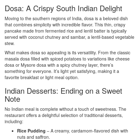
Dosa: A Crispy South Indian Delight
Moving to the southern regions of India, dosa is a beloved dish
that combines simplicity with incredible flavor. This thin, crispy
pancake made from fermented rice and lentil batter is typically
served with coconut chutney and sambar, a lentil-based vegetable
stew.
What makes dosa so appealing is its versatility. From the classic
masala dosa filled with spiced potatoes to variations like cheese
dosa or Mysore dosa with a spicy chutney layer, there’s
something for everyone. It’s light yet satisfying, making it a
favorite breakfast or light meal option.
Indian Desserts: Ending on a Sweet
Note
No Indian meal is complete without a touch of sweetness. The
restaurant offers a delightful selection of traditional desserts,
including:
Rice Pudding
– A creamy, cardamom-flavored dish with
nuts and saffron.