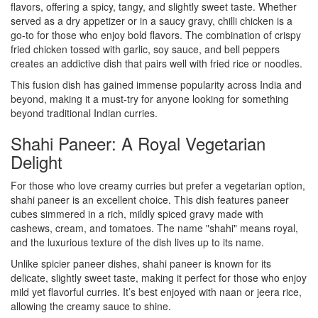
flavors, offering a spicy, tangy, and slightly sweet taste. Whether
served as a dry appetizer or in a saucy gravy, chilli chicken is a
go-to for those who enjoy bold flavors. The combination of crispy
fried chicken tossed with garlic, soy sauce, and bell peppers
creates an addictive dish that pairs well with fried rice or noodles.
This fusion dish has gained immense popularity across India and
beyond, making it a must-try for anyone looking for something
beyond traditional Indian curries.
Shahi Paneer: A Royal Vegetarian
Delight
For those who love creamy curries but prefer a vegetarian option,
shahi paneer is an excellent choice. This dish features paneer
cubes simmered in a rich, mildly spiced gravy made with
cashews, cream, and tomatoes. The name "shahi" means royal,
and the luxurious texture of the dish lives up to its name.
Unlike spicier paneer dishes, shahi paneer is known for its
delicate, slightly sweet taste, making it perfect for those who enjoy
mild yet flavorful curries. It’s best enjoyed with naan or jeera rice,
allowing the creamy sauce to shine.