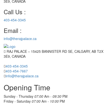
3E9, CANADA
Call Us :
403-454-3345
Email :
info@therajpalace.ca
RAJ PALACE – 15425 BANNISTER RD SE, CALGARY, AB T2X
3E9, CANADA
403-454-3345
403-454-7667
info@therajpalace.ca
Opening Time
Sunday - Thursday
07:00
Am -
09:30
PM
Friday - Saturday
07:00
Am -
10:00
PM