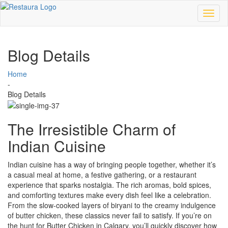
Toggl
naviga
Blog Details
Home
-
Blog Details
The Irresistible Charm of
Indian Cuisine
Indian cuisine has a way of bringing people together, whether it’s
a casual meal at home, a festive gathering, or a restaurant
experience that sparks nostalgia. The rich aromas, bold spices,
and comforting textures make every dish feel like a celebration.
From the slow-cooked layers of biryani to the creamy indulgence
of butter chicken, these classics never fail to satisfy. If you’re on
the hunt for Butter Chicken in Calgary, you’ll quickly discover how