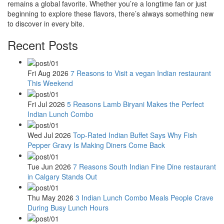
remains a global favorite. Whether you’re a longtime fan or just
beginning to explore these flavors, there’s always something new
to discover in every bite.
Recent Posts
Fri Aug 2026
7 Reasons to Visit a vegan Indian restaurant
This Weekend
Fri Jul 2026
5 Reasons Lamb Biryani Makes the Perfect
Indian Lunch Combo
Wed Jul 2026
Top-Rated Indian Buffet Says Why Fish
Pepper Gravy Is Making Diners Come Back
Tue Jun 2026
7 Reasons South Indian Fine Dine restaurant
in Calgary Stands Out
Thu May 2026
3 Indian Lunch Combo Meals People Crave
During Busy Lunch Hours