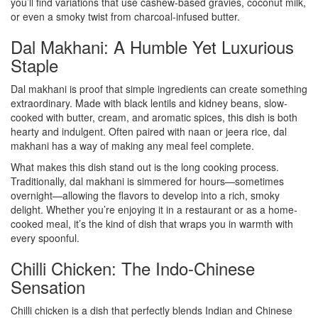
you’ll find variations that use cashew-based gravies, coconut milk,
or even a smoky twist from charcoal-infused butter.
Dal Makhani: A Humble Yet Luxurious
Staple
Dal makhani is proof that simple ingredients can create something
extraordinary. Made with black lentils and kidney beans, slow-
cooked with butter, cream, and aromatic spices, this dish is both
hearty and indulgent. Often paired with naan or jeera rice, dal
makhani has a way of making any meal feel complete.
What makes this dish stand out is the long cooking process.
Traditionally, dal makhani is simmered for hours—sometimes
overnight—allowing the flavors to develop into a rich, smoky
delight. Whether you’re enjoying it in a restaurant or as a home-
cooked meal, it’s the kind of dish that wraps you in warmth with
every spoonful.
Chilli Chicken: The Indo-Chinese
Sensation
Chilli chicken is a dish that perfectly blends Indian and Chinese