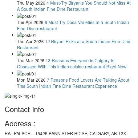
Thu May 2026
4 Must-Try Biryanis You Should Not Miss At
A South Indian Fine Dine Restaurant
Tue Apr 2026
8 Must-Try Dosa Varieties at a South Indian
Fine Dine restaurant
Thu Apr 2026
12 Biryani Picks at a South Indian Fine Dine
Restaurant
Tue Mar 2026
13 Reasons Everyone in Calgary Is
Obsessed With This indian cuisine restaurant Right Now
Mon Mar 2026
7 Reasons Food Lovers Are Talking About
This South Indian Fine Dine Restaurant Experience
Contact-info
Address :
RAJ PALACE – 15425 BANNISTER RD SE, CALGARY, AB T2X