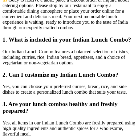
catering options.
Please stop by our restaurant to enjoy a
comfortable dining atmosphere or place your order online for a
convenient and delicious meal. Your next memorable lunch
experience is waiting, ready to introduce you to the taste of India
through our expertly crafted combos.
1. What is included in your Indian Lunch Combo?
Our Indian Lunch Combo features a balanced selection of dishes,
including curries, rice, Indian bread, appetizers, and a choice of
vegetarian or non-vegetarian options.
2. Can I customize my Indian Lunch Combo?
Yes, you can choose your preferred curries, bread, rice, and side
dishes to create a personalized lunch combo that suits your taste.
3. Are your lunch combos healthy and freshly
prepared?
Yes, all items in our Indian Lunch Combo are freshly prepared using
high-quality ingredients and authentic spices for a wholesome,
flavorful meal.