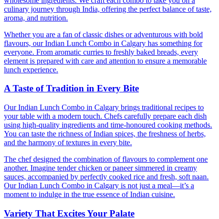
wholesome ingredients. We craft each combo to take you on a
culinary journey through India, offering the perfect balance of taste,
aroma, and nutrition.
Whether you are a fan of classic dishes or adventurous with bold
flavours, our Indian Lunch Combo in Calgary has something for
everyone. From aromatic curries to freshly baked breads, every
element is prepared with care and attention to ensure a memorable
lunch experience.
A Taste of Tradition in Every Bite
Our Indian Lunch Combo in Calgary brings traditional recipes to
your table with a modern touch. Chefs carefully prepare each dish
using high-quality ingredients and time-honoured cooking methods.
You can taste the richness of Indian spices, the freshness of herbs,
and the harmony of textures in every bite.
The chef designed the combination of flavours to complement one
another. Imagine tender chicken or paneer simmered in creamy
sauces, accompanied by perfectly cooked rice and fresh, soft naan.
Our Indian Lunch Combo in Calgary is not just a meal—it’s a
moment to indulge in the true essence of Indian cuisine.
Variety That Excites Your Palate