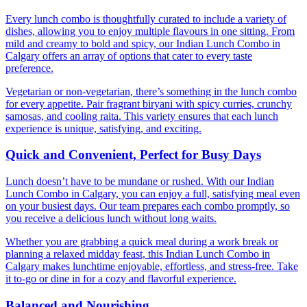
Every lunch combo is thoughtfully curated to include a variety of
dishes, allowing you to enjoy multiple flavours in one sitting. From
mild and creamy to bold and spicy, our Indian Lunch Combo in
Calgary offers an array of options that cater to every taste
preference.
Vegetarian or non-vegetarian, there’s something in the lunch combo
for every appetite. Pair fragrant biryani with spicy curries, crunchy
samosas, and cooling raita. This variety ensures that each lunch
experience is unique, satisfying, and exciting.
Quick and Convenient, Perfect for Busy Days
Lunch doesn’t have to be mundane or rushed. With our Indian
Lunch Combo in Calgary, you can enjoy a full, satisfying meal even
on your busiest days. Our team prepares each combo promptly, so
you receive a delicious lunch without long waits.
Whether you are grabbing a quick meal during a work break or
planning a relaxed midday feast, this Indian Lunch Combo in
Calgary makes lunchtime enjoyable, effortless, and stress-free. Take
it to-go or dine in for a cozy and flavorful experience.
Balanced and Nourishing