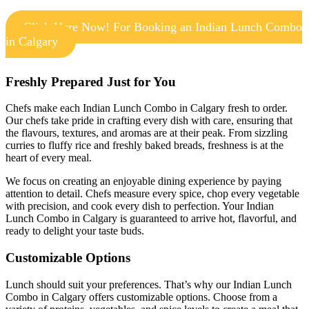
Click Here Now! For Booking an Indian Lunch Combo
in Calgary
Freshly Prepared Just for You
Chefs make each Indian Lunch Combo in Calgary fresh to order.
Our chefs take pride in crafting every dish with care, ensuring that
the flavours, textures, and aromas are at their peak. From sizzling
curries to fluffy rice and freshly baked breads, freshness is at the
heart of every meal.
We focus on creating an enjoyable dining experience by paying
attention to detail. Chefs measure every spice, chop every vegetable
with precision, and cook every dish to perfection. Your Indian
Lunch Combo in Calgary is guaranteed to arrive hot, flavorful, and
ready to delight your taste buds.
Customizable Options
Lunch should suit your preferences. That’s why our Indian Lunch
Combo in Calgary offers customizable options. Choose from a