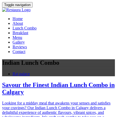
Toggle navigation
Home
About
Lunch Combo
Breakfast
Menu
Gallery
Reviews
Contact
Indian Lunch Combo
Raj palace
Savour the Finest Indian Lunch Combo in
Calgary
Looking for a midday meal that awakens your senses and satisfies
your cravings? Our Indian Lunch Combo in Calgary delivers a
delightful experience of authentic flavours, vibrant spices, and