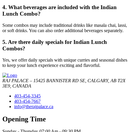
4. What beverages are included with the Indian
Lunch Combo?
Some combos may include traditional drinks like masala chai, lassi,
or soft drinks. You can also order additional beverages separately.
5. Are there daily specials for Indian Lunch
Combos?
Yes, we offer daily specials with unique curries and seasonal dishes
to keep your lunch experience exciting and flavorful.
RAJ PALACE – 15425 BANNISTER RD SE, CALGARY, AB T2X
3E9, CANADA
403-454-3345
403-454-7667
info@therajpalace.ca
Opening Time
Sunday - Thursday
07:00
Am -
09:30
PM