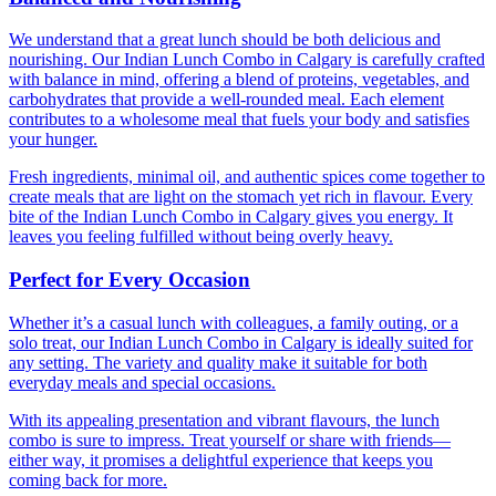
We understand that a great lunch should be both delicious and
nourishing. Our Indian Lunch Combo in Calgary is carefully crafted
with balance in mind, offering a blend of proteins, vegetables, and
carbohydrates that provide a well-rounded meal. Each element
contributes to a wholesome meal that fuels your body and satisfies
your hunger.
Fresh ingredients, minimal oil, and authentic spices come together to
create meals that are light on the stomach yet rich in flavour. Every
bite of the Indian Lunch Combo in Calgary gives you energy. It
leaves you feeling fulfilled without being overly heavy.
Perfect for Every Occasion
Whether it’s a casual lunch with colleagues, a family outing, or a
solo treat, our Indian Lunch Combo in Calgary is ideally suited for
any setting. The variety and quality make it suitable for both
everyday meals and special occasions.
With its appealing presentation and vibrant flavours, the lunch
combo is sure to impress. Treat yourself or share with friends—
either way, it promises a delightful experience that keeps you
coming back for more.