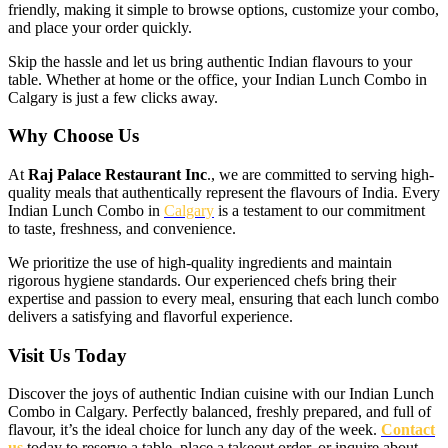
friendly, making it simple to browse options, customize your combo,
and place your order quickly.
Skip the hassle and let us bring authentic Indian flavours to your
table. Whether at home or the office, your Indian Lunch Combo in
Calgary is just a few clicks away.
Why Choose Us
At
Raj Palace Restaurant Inc
., we are committed to serving high-
quality meals that authentically represent the flavours of India. Every
Indian Lunch Combo in
Calgary
is a testament to our commitment
to taste, freshness, and convenience.
We prioritize the use of high-quality ingredients and maintain
rigorous hygiene standards. Our experienced chefs bring their
expertise and passion to every meal, ensuring that each lunch combo
delivers a satisfying and flavorful experience.
Visit Us Today
Discover the joys of authentic Indian cuisine with our Indian Lunch
Combo in Calgary. Perfectly balanced, freshly prepared, and full of
flavour, it’s the ideal choice for lunch any day of the week.
Contact
us
today to reserve a table, place a takeout order, or inquire about