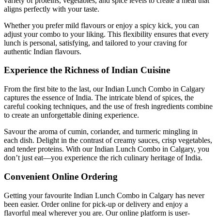
variety of proteins, vegetables, and spice levels to create a meal that
aligns perfectly with your taste.
Whether you prefer mild flavours or enjoy a spicy kick, you can
adjust your combo to your liking. This flexibility ensures that every
lunch is personal, satisfying, and tailored to your craving for
authentic Indian flavours.
Experience the Richness of Indian Cuisine
From the first bite to the last, our Indian Lunch Combo in Calgary
captures the essence of India. The intricate blend of spices, the
careful cooking techniques, and the use of fresh ingredients combine
to create an unforgettable dining experience.
Savour the aroma of cumin, coriander, and turmeric mingling in
each dish. Delight in the contrast of creamy sauces, crisp vegetables,
and tender proteins. With our Indian Lunch Combo in Calgary, you
don’t just eat—you experience the rich culinary heritage of India.
Convenient Online Ordering
Getting your favourite Indian Lunch Combo in Calgary has never
been easier. Order online for pick-up or delivery and enjoy a
flavorful meal wherever you are. Our online platform is user-