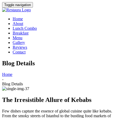
Toggle navigation
Home
About
Lunch Combo
Breakfast
Menu
Gallery
Reviews
Contact
Blog Details
Home
-
Blog Details
The Irresistible Allure of Kebabs
Few dishes capture the essence of global cuisine quite like kebabs.
From the smoky streets of Istanbul to the bustling food markets of