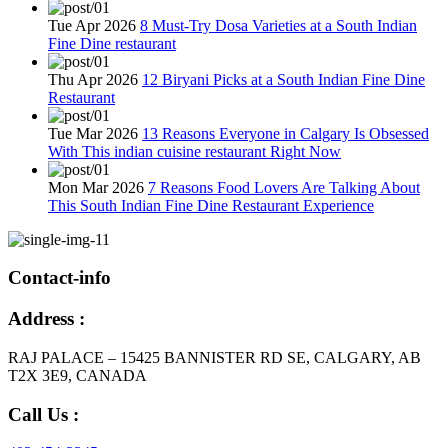
Tue Apr 2026
8 Must-Try Dosa Varieties at a South Indian
Fine Dine restaurant
Thu Apr 2026
12 Biryani Picks at a South Indian Fine Dine
Restaurant
Tue Mar 2026
13 Reasons Everyone in Calgary Is Obsessed
With This indian cuisine restaurant Right Now
Mon Mar 2026
7 Reasons Food Lovers Are Talking About
This South Indian Fine Dine Restaurant Experience
Contact-info
Address :
RAJ PALACE – 15425 BANNISTER RD SE, CALGARY, AB
T2X 3E9, CANADA
Call Us :