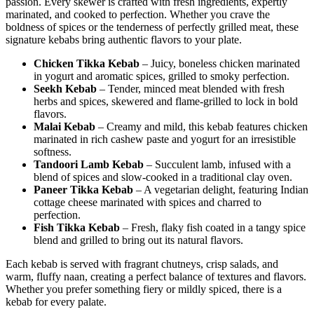
passion. Every skewer is crafted with fresh ingredients, expertly
marinated, and cooked to perfection. Whether you crave the
boldness of spices or the tenderness of perfectly grilled meat, these
signature kebabs bring authentic flavors to your plate.
Chicken Tikka Kebab
– Juicy, boneless chicken marinated
in yogurt and aromatic spices, grilled to smoky perfection.
Seekh Kebab
– Tender, minced meat blended with fresh
herbs and spices, skewered and flame-grilled to lock in bold
flavors.
Malai Kebab
– Creamy and mild, this kebab features chicken
marinated in rich cashew paste and yogurt for an irresistible
softness.
Tandoori Lamb Kebab
– Succulent lamb, infused with a
blend of spices and slow-cooked in a traditional clay oven.
Paneer Tikka Kebab
– A vegetarian delight, featuring Indian
cottage cheese marinated with spices and charred to
perfection.
Fish Tikka Kebab
– Fresh, flaky fish coated in a tangy spice
blend and grilled to bring out its natural flavors.
Each kebab is served with fragrant chutneys, crisp salads, and
warm, fluffy naan, creating a perfect balance of textures and flavors.
Whether you prefer something fiery or mildly spiced, there is a
kebab for every palate.