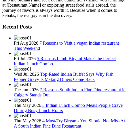
at [Restaurant Name] or exploring street food stalls abroad, the
journey of flavors is always worth it. Because when it comes to
kebabs, the real joy is in the discovery.
Recent Posts
Fri Aug 2026
7 Reasons to Visit a vegan Indian restaurant
This Weekend
Fri Jul 2026
5 Reasons Lamb Biryani Makes the Perfect
Indian Lunch Combo
Wed Jul 2026
Top-Rated Indian Buffet Says Why Fish
Pepper Gravy Is Making Diners Come Back
Tue Jun 2026
7 Reasons South Indian Fine Dine restaurant in
Calgary Stands Out
Thu May 2026
3 Indian Lunch Combo Meals People Crave
During Busy Lunch Hours
Thu May 2026
4 Must-Try Biryanis You Should Not Miss At
A South Indian Fine Dine Restaurant