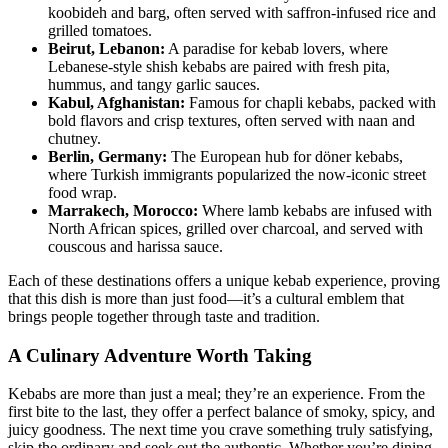
koobideh and barg, often served with saffron-infused rice and
grilled tomatoes.
Beirut, Lebanon:
A paradise for kebab lovers, where
Lebanese-style shish kebabs are paired with fresh pita,
hummus, and tangy garlic sauces.
Kabul, Afghanistan:
Famous for chapli kebabs, packed with
bold flavors and crisp textures, often served with naan and
chutney.
Berlin, Germany:
The European hub for döner kebabs,
where Turkish immigrants popularized the now-iconic street
food wrap.
Marrakech, Morocco:
Where lamb kebabs are infused with
North African spices, grilled over charcoal, and served with
couscous and harissa sauce.
Each of these destinations offers a unique kebab experience, proving
that this dish is more than just food—it’s a cultural emblem that
brings people together through taste and tradition.
A Culinary Adventure Worth Taking
Kebabs are more than just a meal; they’re an experience. From the
first bite to the last, they offer a perfect balance of smoky, spicy, and
juicy goodness. The next time you crave something truly satisfying,
skip the ordinary and seek out the authentic. Whether you’re dining