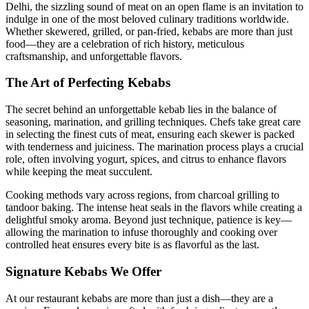
Delhi, the sizzling sound of meat on an open flame is an invitation to
indulge in one of the most beloved culinary traditions worldwide.
Whether skewered, grilled, or pan-fried, kebabs are more than just
food—they are a celebration of rich history, meticulous
craftsmanship, and unforgettable flavors.
The Art of Perfecting Kebabs
The secret behind an unforgettable kebab lies in the balance of
seasoning, marination, and grilling techniques. Chefs take great care
in selecting the finest cuts of meat, ensuring each skewer is packed
with tenderness and juiciness. The marination process plays a crucial
role, often involving yogurt, spices, and citrus to enhance flavors
while keeping the meat succulent.
Cooking methods vary across regions, from charcoal grilling to
tandoor baking. The intense heat seals in the flavors while creating a
delightful smoky aroma. Beyond just technique, patience is key—
allowing the marination to infuse thoroughly and cooking over
controlled heat ensures every bite is as flavorful as the last.
Signature Kebabs We Offer
At our restaurant kebabs are more than just a dish—they are a