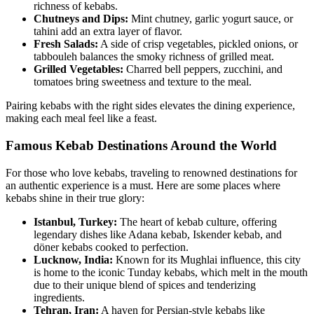
richness of kebabs.
Chutneys and Dips:
Mint chutney, garlic yogurt sauce, or
tahini add an extra layer of flavor.
Fresh Salads:
A side of crisp vegetables, pickled onions, or
tabbouleh balances the smoky richness of grilled meat.
Grilled Vegetables:
Charred bell peppers, zucchini, and
tomatoes bring sweetness and texture to the meal.
Pairing kebabs with the right sides elevates the dining experience,
making each meal feel like a feast.
Famous Kebab Destinations Around the World
For those who love kebabs, traveling to renowned destinations for
an authentic experience is a must. Here are some places where
kebabs shine in their true glory:
Istanbul, Turkey:
The heart of kebab culture, offering
legendary dishes like Adana kebab, Iskender kebab, and
döner kebabs cooked to perfection.
Lucknow, India:
Known for its Mughlai influence, this city
is home to the iconic Tunday kebabs, which melt in the mouth
due to their unique blend of spices and tenderizing
ingredients.
Tehran, Iran:
A haven for Persian-style kebabs like