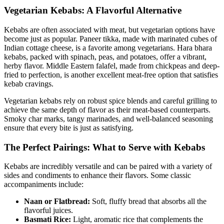
Vegetarian Kebabs: A Flavorful Alternative
Kebabs are often associated with meat, but vegetarian options have
become just as popular. Paneer tikka, made with marinated cubes of
Indian cottage cheese, is a favorite among vegetarians. Hara bhara
kebabs, packed with spinach, peas, and potatoes, offer a vibrant,
herby flavor. Middle Eastern falafel, made from chickpeas and deep-
fried to perfection, is another excellent meat-free option that satisfies
kebab cravings.
Vegetarian kebabs rely on robust spice blends and careful grilling to
achieve the same depth of flavor as their meat-based counterparts.
Smoky char marks, tangy marinades, and well-balanced seasoning
ensure that every bite is just as satisfying.
The Perfect Pairings: What to Serve with Kebabs
Kebabs are incredibly versatile and can be paired with a variety of
sides and condiments to enhance their flavors. Some classic
accompaniments include:
Naan or Flatbread:
Soft, fluffy bread that absorbs all the
flavorful juices.
Basmati Rice:
Light, aromatic rice that complements the