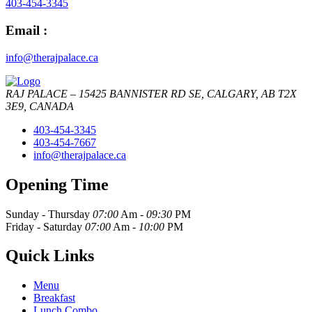
403-454-3345
Email :
info@therajpalace.ca
RAJ PALACE – 15425 BANNISTER RD SE, CALGARY, AB T2X
3E9, CANADA
403-454-3345
403-454-7667
info@therajpalace.ca
Opening Time
Sunday - Thursday
07:00
Am -
09:30
PM
Friday - Saturday
07:00
Am -
10:00
PM
Quick Links
Menu
Breakfast
Lunch Combo