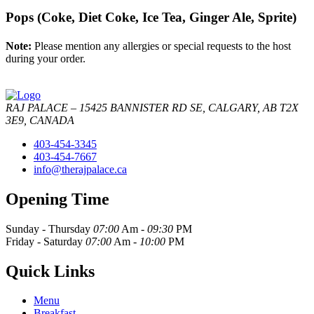
Pops (Coke, Diet Coke, Ice Tea, Ginger Ale, Sprite)
Note:
Please mention any allergies or special requests to the host
during your order.
RAJ PALACE – 15425 BANNISTER RD SE, CALGARY, AB T2X
3E9, CANADA
403-454-3345
403-454-7667
info@therajpalace.ca
Opening Time
Sunday - Thursday
07:00
Am -
09:30
PM
Friday - Saturday
07:00
Am -
10:00
PM
Quick Links
Menu
Breakfast