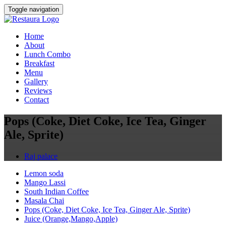
Toggle navigation
Home
About
Lunch Combo
Breakfast
Menu
Gallery
Reviews
Contact
Pops (Coke, Diet Coke, Ice Tea, Ginger
Ale, Sprite)
Raj palace
Lemon soda
Mango Lassi
South Indian Coffee
Masala Chai
Pops (Coke, Diet Coke, Ice Tea, Ginger Ale, Sprite)
Juice (Orange,Mango,Apple)