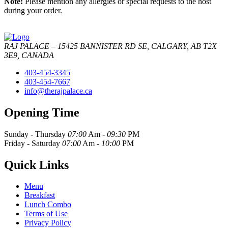
Note:
Please mention any allergies or special requests to the host
during your order.
RAJ PALACE – 15425 BANNISTER RD SE, CALGARY, AB T2X
3E9, CANADA
403-454-3345
403-454-7667
info@therajpalace.ca
Opening Time
Sunday - Thursday
07:00
Am -
09:30
PM
Friday - Saturday
07:00
Am -
10:00
PM
Quick Links
Menu
Breakfast
Lunch Combo
Terms of Use
Privacy Policy