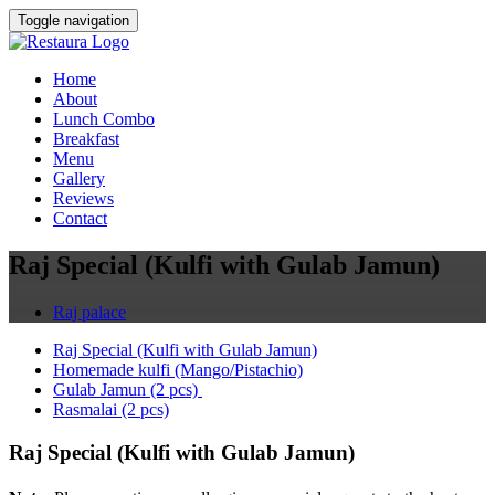
Toggle navigation
Home
About
Lunch Combo
Breakfast
Menu
Gallery
Reviews
Contact
Raj Special (Kulfi with Gulab Jamun)
Raj palace
Raj Special (Kulfi with Gulab Jamun)
Homemade kulfi (Mango/Pistachio)
Gulab Jamun (2 pcs)
Rasmalai (2 pcs)
Raj Special (Kulfi with Gulab Jamun)