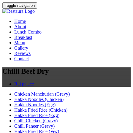
Toggle navigation
Home
About
Lunch Combo
Breakfast
Menu
Gallery
Reviews
Contact
Chilli Beef Dry
Raj palace
Chicken Manchurian (Gravy)
Hakka Noodles (Chicken)
Hakka Noodles (Egg)
Hakka Fried Rice (Chicken)
Hakka Fried Rice (Egg)
Chilli Chicken (Gravy)
Chilli Paneer (Gravy)
Hakka Fried Rice (Veg)