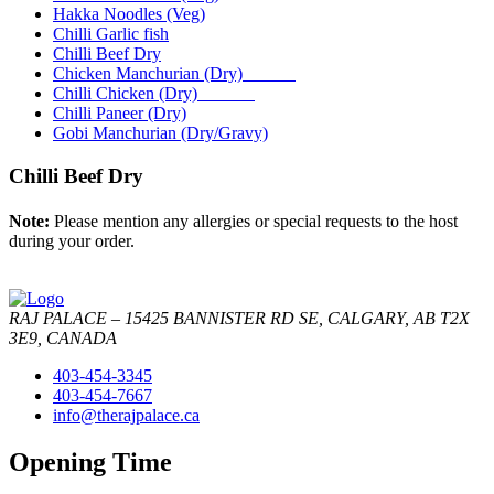
Hakka Noodles (Veg)
Chilli Garlic fish
Chilli Beef Dry
Chicken Manchurian (Dry)
Chilli Chicken (Dry)
Chilli Paneer (Dry)
Gobi Manchurian (Dry/Gravy)
Chilli Beef Dry
Note:
Please mention any allergies or special requests to the host
during your order.
RAJ PALACE – 15425 BANNISTER RD SE, CALGARY, AB T2X
3E9, CANADA
403-454-3345
403-454-7667
info@therajpalace.ca
Opening Time