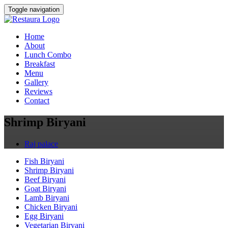
Toggle navigation
Home
About
Lunch Combo
Breakfast
Menu
Gallery
Reviews
Contact
Shrimp Biryani
Raj palace
Fish Biryani
Shrimp Biryani
Beef Biryani
Goat Biryani
Lamb Biryani
Chicken Biryani
Egg Biryani
Vegetarian Biryani