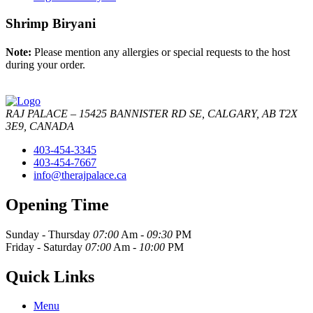
Shrimp Biryani
Note:
Please mention any allergies or special requests to the host
during your order.
RAJ PALACE – 15425 BANNISTER RD SE, CALGARY, AB T2X
3E9, CANADA
403-454-3345
403-454-7667
info@therajpalace.ca
Opening Time
Sunday - Thursday
07:00
Am -
09:30
PM
Friday - Saturday
07:00
Am -
10:00
PM
Quick Links
Menu