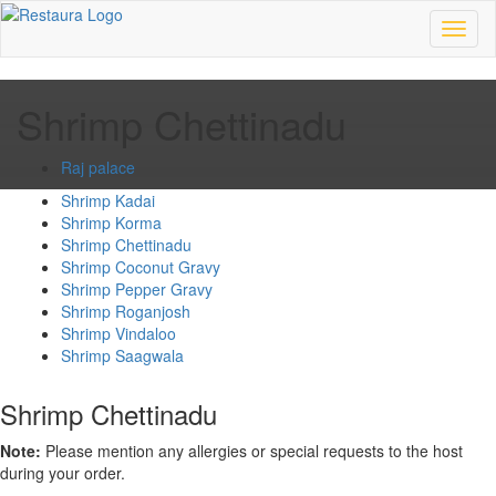
Toggl
naviga
Shrimp Chettinadu
Raj palace
Shrimp Kadai
Shrimp Korma
Shrimp Chettinadu
Shrimp Coconut Gravy
Shrimp Pepper Gravy
Shrimp Roganjosh
Shrimp Vindaloo
Shrimp Saagwala
Shrimp Chettinadu
Note:
Please mention any allergies or special requests to the host
during your order.