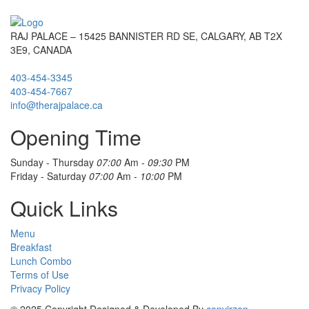
RAJ PALACE – 15425 BANNISTER RD SE, CALGARY, AB T2X
3E9, CANADA
403-454-3345
403-454-7667
info@therajpalace.ca
Opening Time
Sunday - Thursday
07:00
Am -
09:30
PM
Friday - Saturday
07:00
Am -
10:00
PM
Quick Links
Menu
Breakfast
Lunch Combo
Terms of Use
Privacy Policy