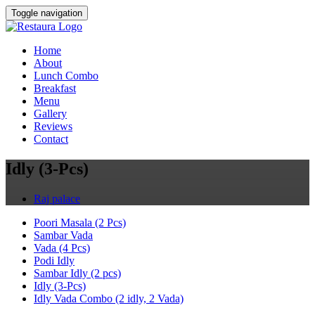
Toggle navigation
Home
About
Lunch Combo
Breakfast
Menu
Gallery
Reviews
Contact
Idly (3-Pcs)
Raj palace
Poori Masala (2 Pcs)
Sambar Vada
Vada (4 Pcs)
Podi Idly
Sambar Idly (2 pcs)
Idly (3-Pcs)
Idly Vada Combo (2 idly, 2 Vada)