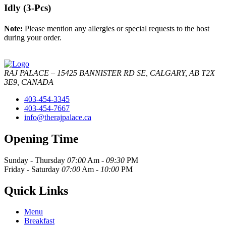
Idly (3-Pcs)
Note:
Please mention any allergies or special requests to the host
during your order.
RAJ PALACE – 15425 BANNISTER RD SE, CALGARY, AB T2X
3E9, CANADA
403-454-3345
403-454-7667
info@therajpalace.ca
Opening Time
Sunday - Thursday
07:00
Am -
09:30
PM
Friday - Saturday
07:00
Am -
10:00
PM
Quick Links
Menu
Breakfast