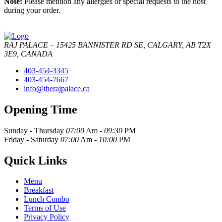
Note:
Please mention any allergies or special requests to the host
during your order.
RAJ PALACE – 15425 BANNISTER RD SE, CALGARY, AB T2X
3E9, CANADA
403-454-3345
403-454-7667
info@therajpalace.ca
Opening Time
Sunday - Thursday
07:00
Am -
09:30
PM
Friday - Saturday
07:00
Am -
10:00
PM
Quick Links
Menu
Breakfast
Lunch Combo
Terms of Use
Privacy Policy