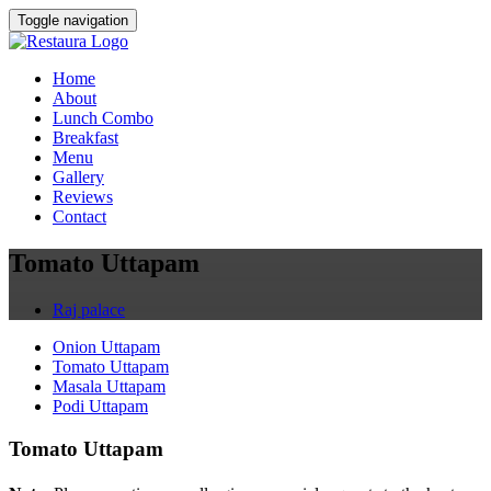
Toggle navigation
Home
About
Lunch Combo
Breakfast
Menu
Gallery
Reviews
Contact
Tomato Uttapam
Raj palace
Onion Uttapam
Tomato Uttapam
Masala Uttapam
Podi Uttapam
Tomato Uttapam