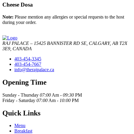
Cheese Dosa
Note:
Please mention any allergies or special requests to the host
during your order.
RAJ PALACE – 15425 BANNISTER RD SE, CALGARY, AB T2X
3E9, CANADA
403-454-3345
403-454-7667
info@therajpalace.ca
Opening Time
Sunday - Thursday
07:00
Am -
09:30
PM
Friday - Saturday
07:00
Am -
10:00
PM
Quick Links
Menu
Breakfast