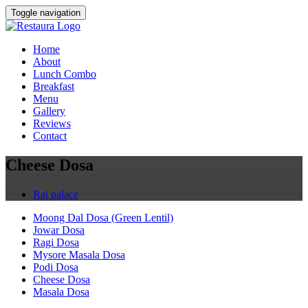
Toggle navigation
Home
About
Lunch Combo
Breakfast
Menu
Gallery
Reviews
Contact
Cheese Dosa
Raj palace
Moong Dal Dosa (Green Lentil)
Jowar Dosa
Ragi Dosa
Mysore Masala Dosa
Podi Dosa
Cheese Dosa
Masala Dosa