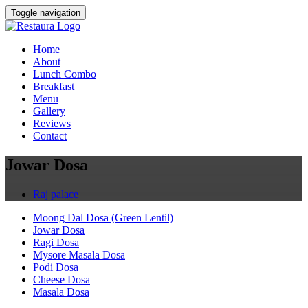
Toggle navigation
Home
About
Lunch Combo
Breakfast
Menu
Gallery
Reviews
Contact
Jowar Dosa
Raj palace
Moong Dal Dosa (Green Lentil)
Jowar Dosa
Ragi Dosa
Mysore Masala Dosa
Podi Dosa
Cheese Dosa
Masala Dosa