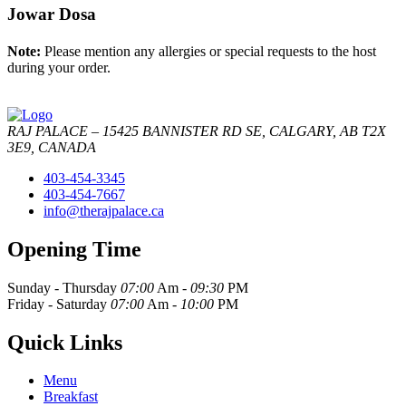
Jowar Dosa
Note:
Please mention any allergies or special requests to the host
during your order.
RAJ PALACE – 15425 BANNISTER RD SE, CALGARY, AB T2X
3E9, CANADA
403-454-3345
403-454-7667
info@therajpalace.ca
Opening Time
Sunday - Thursday
07:00
Am -
09:30
PM
Friday - Saturday
07:00
Am -
10:00
PM
Quick Links
Menu
Breakfast