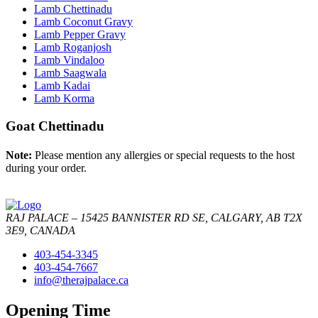
Lamb Chettinadu
Lamb Coconut Gravy
Lamb Pepper Gravy
Lamb Roganjosh
Lamb Vindaloo
Lamb Saagwala
Lamb Kadai
Lamb Korma
Goat Chettinadu
Note:
Please mention any allergies or special requests to the host
during your order.
RAJ PALACE – 15425 BANNISTER RD SE, CALGARY, AB T2X
3E9, CANADA
403-454-3345
403-454-7667
info@therajpalace.ca
Opening Time