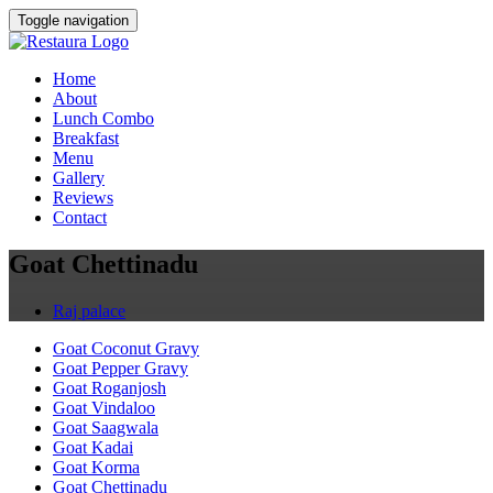
Toggle navigation
Home
About
Lunch Combo
Breakfast
Menu
Gallery
Reviews
Contact
Goat Chettinadu
Raj palace
Goat Coconut Gravy
Goat Pepper Gravy
Goat Roganjosh
Goat Vindaloo
Goat Saagwala
Goat Kadai
Goat Korma
Goat Chettinadu