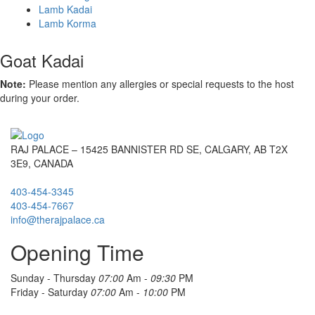
Lamb Kadai
Lamb Korma
Goat Kadai
Note:
Please mention any allergies or special requests to the host
during your order.
RAJ PALACE – 15425 BANNISTER RD SE, CALGARY, AB T2X
3E9, CANADA
403-454-3345
403-454-7667
info@therajpalace.ca
Opening Time
Sunday - Thursday
07:00
Am -
09:30
PM
Friday - Saturday
07:00
Am -
10:00
PM