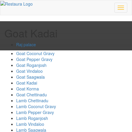
Toggl
naviga
Goat Kadai
Raj palace
Goat Coconut Gravy
Goat Pepper Gravy
Goat Roganjosh
Goat Vindaloo
Goat Saagwala
Goat Kadai
Goat Korma
Goat Chettinadu
Lamb Chettinadu
Lamb Coconut Gravy
Lamb Pepper Gravy
Lamb Roganjosh
Lamb Vindaloo
Lamb Saagwala