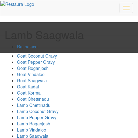
Toggl
naviga
Lamb Saagwala
Raj palace
Goat Coconut Gravy
Goat Pepper Gravy
Goat Roganjosh
Goat Vindaloo
Goat Saagwala
Goat Kadai
Goat Korma
Goat Chettinadu
Lamb Chettinadu
Lamb Coconut Gravy
Lamb Pepper Gravy
Lamb Roganjosh
Lamb Vindaloo
Lamb Saagwala