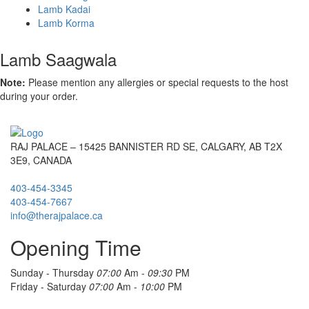
Lamb Kadai
Lamb Korma
Lamb Saagwala
Note:
Please mention any allergies or special requests to the host
during your order.
RAJ PALACE – 15425 BANNISTER RD SE, CALGARY, AB T2X
3E9, CANADA
403-454-3345
403-454-7667
info@therajpalace.ca
Opening Time
Sunday - Thursday
07:00
Am -
09:30
PM
Friday - Saturday
07:00
Am -
10:00
PM